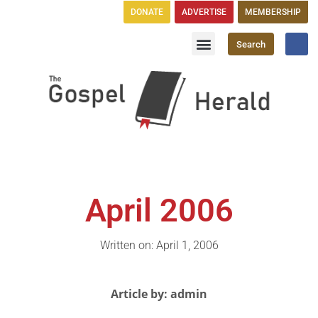
DONATE
ADVERTISE
MEMBERSHIP
Search
Church Directory
GH Publications
April 2006
Written on: April 1, 2006
Article by: admin