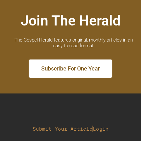
Join The Herald
The Gospel Herald features original, monthly articles in an
easy-to-read format.
Subscribe For One Year
Submit Your Article
Login