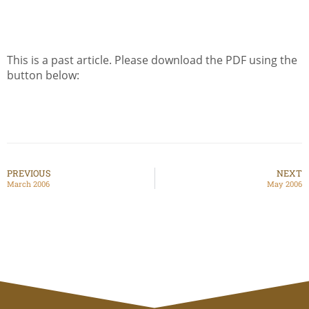
This is a past article. Please download the PDF using the
button below:
PREVIOUS
NEXT
March 2006
May 2006