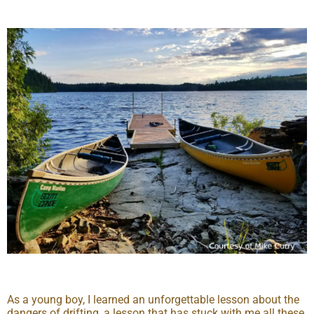
As a young boy, I learned an unforgettable lesson about the
dangers of drifting, a lesson that has stuck with me all these