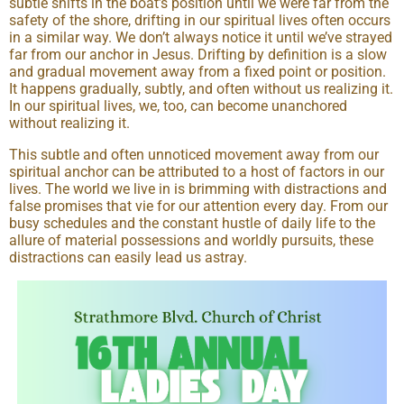
subtle shifts in the boat’s position until we were far from the
safety of the shore, drifting in our spiritual lives often occurs
in a similar way. We don’t always notice it until we’ve strayed
far from our anchor in Jesus. Drifting by definition is a slow
and gradual movement away from a fixed point or position.
It happens gradually, subtly, and often without us realizing it.
In our spiritual lives, we, too, can become unanchored
without realizing it.
This subtle and often unnoticed movement away from our
spiritual anchor can be attributed to a host of factors in our
lives. The world we live in is brimming with distractions and
false promises that vie for our attention every day. From our
busy schedules and the constant hustle of daily life to the
allure of material possessions and worldly pursuits, these
distractions can easily lead us astray.