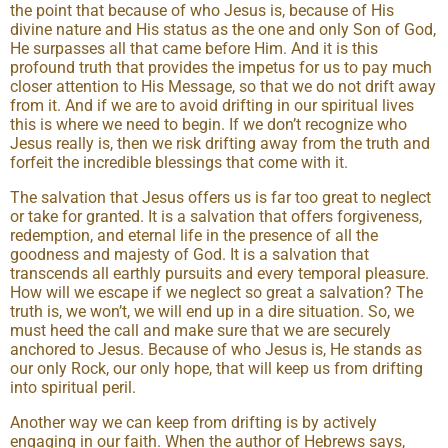
the point that because of who Jesus is, because of His
divine nature and His status as the one and only Son of God,
He surpasses all that came before Him. And it is this
profound truth that provides the impetus for us to pay much
closer attention to His Message, so that we do not drift away
from it. And if we are to avoid drifting in our spiritual lives
this is where we need to begin. If we don’t recognize who
Jesus really is, then we risk drifting away from the truth and
forfeit the incredible blessings that come with it.
The salvation that Jesus offers us is far too great to neglect
or take for granted. It is a salvation that offers forgiveness,
redemption, and eternal life in the presence of all the
goodness and majesty of God. It is a salvation that
transcends all earthly pursuits and every temporal pleasure.
How will we escape if we neglect so great a salvation? The
truth is, we won’t, we will end up in a dire situation. So, we
must heed the call and make sure that we are securely
anchored to Jesus. Because of who Jesus is, He stands as
our only Rock, our only hope, that will keep us from drifting
into spiritual peril.
Another way we can keep from drifting is by actively
engaging in our faith. When the author of Hebrews says,