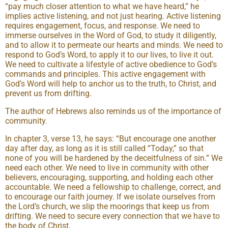
“pay much closer attention to what we have heard,” he
implies active listening, and not just hearing. Active listening
requires engagement, focus, and response. We need to
immerse ourselves in the Word of God, to study it diligently,
and to allow it to permeate our hearts and minds. We need to
respond to God’s Word, to apply it to our lives, to live it out.
We need to cultivate a lifestyle of active obedience to God’s
commands and principles. This active engagement with
God’s Word will help to anchor us to the truth, to Christ, and
prevent us from drifting.
The author of Hebrews also reminds us of the importance of
community.
In chapter 3, verse 13, he says: “But encourage one another
day after day, as long as it is still called “Today,” so that
none of you will be hardened by the deceitfulness of sin.” We
need each other. We need to live in community with other
believers, encouraging, supporting, and holding each other
accountable. We need a fellowship to challenge, correct, and
to encourage our faith journey. If we isolate ourselves from
the Lord’s church, we slip the moorings that keep us from
drifting. We need to secure every connection that we have to
the body of Christ.