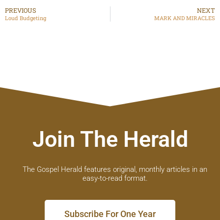
PREVIOUS
NEXT
Loud Budgeting
MARK AND MIRACLES
Join The Herald
The Gospel Herald features original, monthly articles in an
easy-to-read format.
Subscribe For One Year