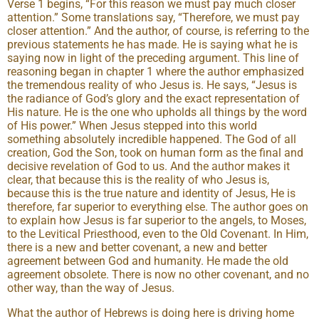
Verse 1 begins, “For this reason we must pay much closer
attention.” Some translations say, “Therefore, we must pay
closer attention.” And the author, of course, is referring to the
previous statements he has made. He is saying what he is
saying now in light of the preceding argument. This line of
reasoning began in chapter 1 where the author emphasized
the tremendous reality of who Jesus is. He says, “Jesus is
the radiance of God’s glory and the exact representation of
His nature. He is the one who upholds all things by the word
of His power.” When Jesus stepped into this world
something absolutely incredible happened. The God of all
creation, God the Son, took on human form as the final and
decisive revelation of God to us. And the author makes it
clear, that because this is the reality of who Jesus is,
because this is the true nature and identity of Jesus, He is
therefore, far superior to everything else. The author goes on
to explain how Jesus is far superior to the angels, to Moses,
to the Levitical Priesthood, even to the Old Covenant. In Him,
there is a new and better covenant, a new and better
agreement between God and humanity. He made the old
agreement obsolete. There is now no other covenant, and no
other way, than the way of Jesus.
What the author of Hebrews is doing here is driving home