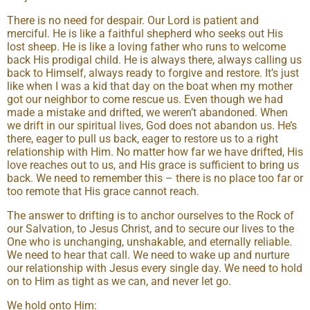
There is no need for despair. Our Lord is patient and
merciful. He is like a faithful shepherd who seeks out His
lost sheep. He is like a loving father who runs to welcome
back His prodigal child. He is always there, always calling us
back to Himself, always ready to forgive and restore. It’s just
like when I was a kid that day on the boat when my mother
got our neighbor to come rescue us. Even though we had
made a mistake and drifted, we weren’t abandoned. When
we drift in our spiritual lives, God does not abandon us. He’s
there, eager to pull us back, eager to restore us to a right
relationship with Him. No matter how far we have drifted, His
love reaches out to us, and His grace is sufficient to bring us
back. We need to remember this – there is no place too far or
too remote that His grace cannot reach.
The answer to drifting is to anchor ourselves to the Rock of
our Salvation, to Jesus Christ, and to secure our lives to the
One who is unchanging, unshakable, and eternally reliable.
We need to hear that call. We need to wake up and nurture
our relationship with Jesus every single day. We need to hold
on to Him as tight as we can, and never let go.
We hold onto Him: