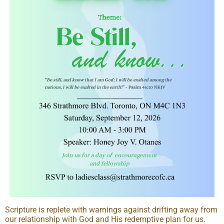
Scripture is replete with warnings against drifting away from
our relationship with God and His redemptive plan for us.