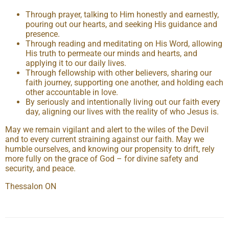
Through prayer, talking to Him honestly and earnestly,
pouring out our hearts, and seeking His guidance and
presence.
Through reading and meditating on His Word, allowing
His truth to permeate our minds and hearts, and
applying it to our daily lives.
Through fellowship with other believers, sharing our
faith journey, supporting one another, and holding each
other accountable in love.
By seriously and intentionally living out our faith every
day, aligning our lives with the reality of who Jesus is.
May we remain vigilant and alert to the wiles of the Devil
and to every current straining against our faith. May we
humble ourselves, and knowing our propensity to drift, rely
more fully on the grace of God – for divine safety and
security, and peace.
Thessalon ON