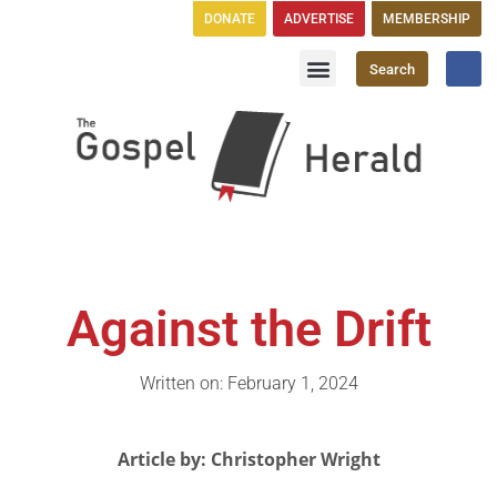
DONATE
ADVERTISE
MEMBERSHIP
Search
Church Directory
GH Publications
Against the Drift
Written on: February 1, 2024
Article by: Christopher Wright