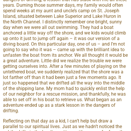
years. Durning those summer days, my family would often
spend weeks at my aunt and uncle’s camp on St. Joseph
Island, situated between Lake Superior and Lake Huron in
the North Channel. I distinctly remember one bright, sunny
day when we were all out swimming. They had a boat
anchored a little way off the shore, and we kids would climb
up onto it just to jump off again – it was our version of a
diving board. On this particular day, one of us – and I’m not
going to say who it was – came up with the brilliant idea to
unfasten the boat from its anchor. We all thought it would be
a great adventure. Little did we realize the trouble we were
getting ourselves into. After a few minutes of playing on the
untethered boat, we suddenly realized that the shore was a
lot farther off than it had been just a few moments ago. It
just so happened that we drifted all the way into the middle
of the shipping lane. My mom had to quickly enlist the help
of our neighbor for a rescue mission, and thankfully, he was
able to set off in his boat to retrieve us. What began as an
adventure ended up as a stark lesson in the dangers of
drifting.
Reflecting on that day as a kid, I can’t help but draw a
parallel to our spiritual lives. Just as we hadn’t noticed the