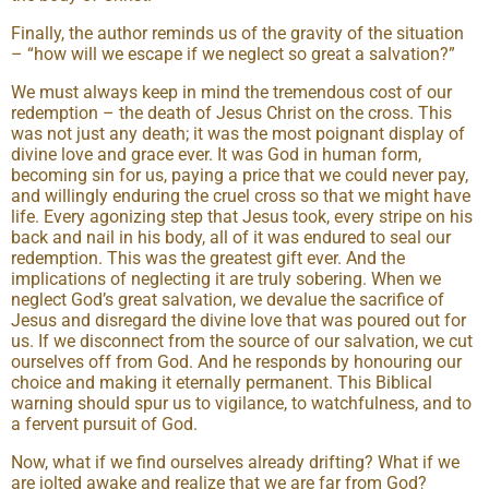
Finally, the author reminds us of the gravity of the situation
– “how will we escape if we neglect so great a salvation?”
We must always keep in mind the tremendous cost of our
redemption – the death of Jesus Christ on the cross. This
was not just any death; it was the most poignant display of
divine love and grace ever. It was God in human form,
becoming sin for us, paying a price that we could never pay,
and willingly enduring the cruel cross so that we might have
life. Every agonizing step that Jesus took, every stripe on his
back and nail in his body, all of it was endured to seal our
redemption. This was the greatest gift ever. And the
implications of neglecting it are truly sobering. When we
neglect God’s great salvation, we devalue the sacrifice of
Jesus and disregard the divine love that was poured out for
us. If we disconnect from the source of our salvation, we cut
ourselves off from God. And he responds by honouring our
choice and making it eternally permanent. This Biblical
warning should spur us to vigilance, to watchfulness, and to
a fervent pursuit of God.
Now, what if we find ourselves already drifting? What if we
are jolted awake and realize that we are far from God?