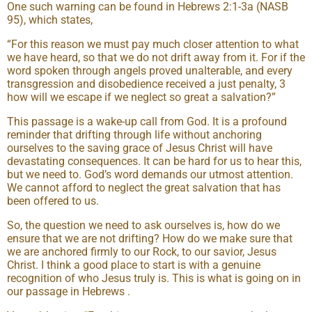
One such warning can be found in Hebrews 2:1-3a (NASB
95), which states,
“For this reason we must pay much closer attention to what
we have heard, so that we do not drift away from it. For if the
word spoken through angels proved unalterable, and every
transgression and disobedience received a just penalty, 3
how will we escape if we neglect so great a salvation?”
This passage is a wake-up call from God. It is a profound
reminder that drifting through life without anchoring
ourselves to the saving grace of Jesus Christ will have
devastating consequences. It can be hard for us to hear this,
but we need to. God’s word demands our utmost attention.
We cannot afford to neglect the great salvation that has
been offered to us.
So, the question we need to ask ourselves is, how do we
ensure that we are not drifting? How do we make sure that
we are anchored firmly to our Rock, to our savior, Jesus
Christ. I think a good place to start is with a genuine
recognition of who Jesus truly is. This is what is going on in
our passage in Hebrews .