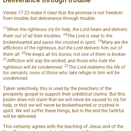
Deliverance through trouble
Verses 17-22 make it clear that the promise is not freedom
from trouble, but deliverance through trouble.
17
When the righteous cry for help, the Lord hears and delivers
18
them out of all their troubles.
The Lord is near to the
19
brokenhearted and saves the crushed in spirit.
Many are the
afflictions of the righteous, but the Lord delivers him out of
20
them all.
He keeps all his bones; not one of them is broken.
21
Affliction will slay the wicked, and those who hate the
22
righteous will be condemned.
The Lord redeems the life of
his servants; none of those who take refuge in him will be
condemned.
Taken selectively, this is used by the preachers of the
prosperity gospel to support their unbiblical claims. But this
psalm does not claim that we will never be caused to cry for
help, or that we will never be brokenhearted or crushed in
spirit. We will suffer these things, but in the end the faithful
will be delivered.
This certainly agrees with the teaching of Jesus and of the