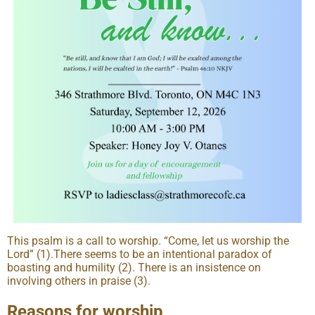
This psalm is a call to worship. “Come, let us worship the
Lord” (1).There seems to be an intentional paradox of
boasting and humility (2). There is an insistence on
involving others in praise (3).
Reasons for worship