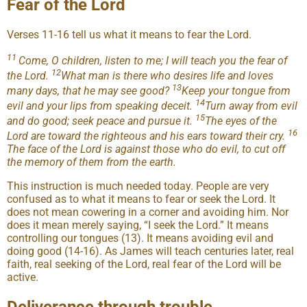
Fear of the Lord
Verses 11-16 tell us what it means to fear the Lord.
11
Come, O children, listen to me; I will teach you the fear of
12
the Lord.
What man is there who desires life and loves
13
many days, that he may see good?
Keep your tongue from
14
evil and your lips from speaking deceit.
Turn away from evil
15
and do good; seek peace and pursue it.
The eyes of the
16
Lord are toward the righteous and his ears toward their cry.
The face of the Lord is against those who do evil, to cut off
the memory of them from the earth.
This instruction is much needed today. People are very
confused as to what it means to fear or seek the Lord. It
does not mean cowering in a corner and avoiding him. Nor
does it mean merely saying, “I seek the Lord.” It means
controlling our tongues (13). It means avoiding evil and
doing good (14-16). As James will teach centuries later, real
faith, real seeking of the Lord, real fear of the Lord will be
active.