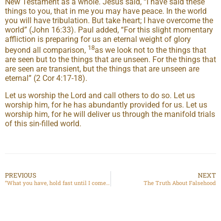
New Testament as a whole. Jesus said, “I have said these
things to you, that in me you may have peace. In the world
you will have tribulation. But take heart; I have overcome the
world” (John 16:33). Paul added, “For this slight momentary
affliction is preparing for us an eternal weight of glory
18
beyond all comparison,
as we look not to the things that
are seen but to the things that are unseen. For the things that
are seen are transient, but the things that are unseen are
eternal” (2 Cor 4:17-18).
Let us worship the Lord and call others to do so. Let us
worship him, for he has abundantly provided for us. Let us
worship him, for he will deliver us through the manifold trials
of this sin-filled world.
PREVIOUS
NEXT
“What you have, hold fast until I come”: Jesus’ Letter to Thyatira
The Truth About Falsehood