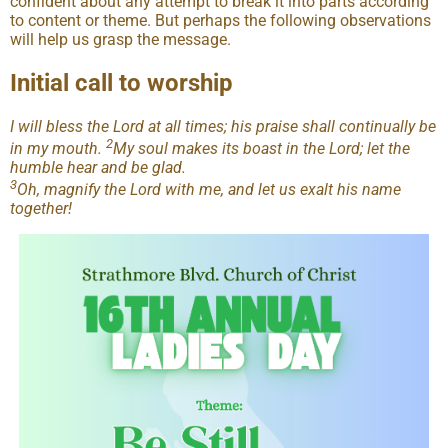
confident about any attempt to break it into parts according
to content or theme. But perhaps the following observations
will help us grasp the message.
Initial call to worship
I will bless the Lord at all times; his praise shall continually be
2
in my mouth.
My soul makes its boast in the Lord; let the
humble hear and be glad.
3
Oh, magnify the Lord with me, and let us exalt his name
together!