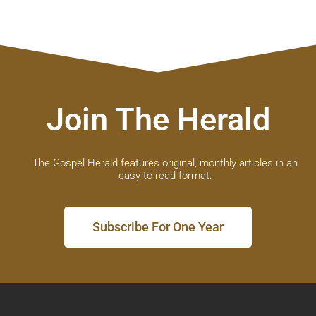
Join The Herald
The Gospel Herald features original, monthly articles in an
easy-to-read format.
Subscribe For One Year