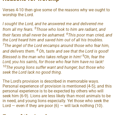
Verses 4-10 then give some of the reasons why we ought to
worship the Lord.
I sought the Lord, and he answered me and delivered me
5
from all my fears.
Those who look to him are radiant, and
6
their faces shall never be ashamed.
This poor man cried, and
the Lord heard him and saved him out of all his troubles.
7
The angel of the Lord encamps around those who fear him,
8
and delivers them.
Oh, taste and see that the Lord is good!
9
Blessed is the man who takes refuge in him!
Oh, fear the
Lord, you his saints, for those who fear him have no lack!
10
The young lions suffer want and hunger; but those who
seek the Lord lack no good thing.
The Lord’s provision is described in memorable ways.
Personal experience of provision is mentioned (4-5); and this
personal experience is to be expected by others who will
seek him (6-9). Lions are less likely than most animals to be
in need, and young lions especially. Yet those who seek the
Lord — even if they are poor (6) — will lack nothing (10).