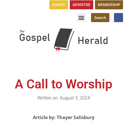
DONATE
ADVERTISE
MEMBERSHIP
Search
Church Directory
GH Publications
A Call to Worship
Written on: August 5, 2024
Article by: Thayer Salisbury