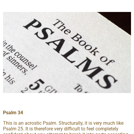
Psalm 34
This is an acrostic Psalm. Structurally, it is very much like
Psalm 25. It is therefore very difficult to feel completely